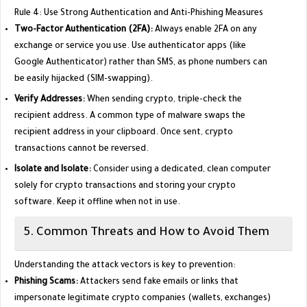
​Rule 4: Use Strong Authentication and Anti-Phishing Measures
Two-Factor Authentication (2FA):
Always enable 2FA on any
exchange or service you use. Use authenticator apps (like
Google Authenticator) rather than SMS, as phone numbers can
be easily hijacked (SIM-swapping).
Verify Addresses:
When sending crypto, triple-check the
recipient address. A common type of malware swaps the
recipient address in your clipboard. Once sent, crypto
transactions cannot be reversed.
Isolate and Isolate:
Consider using a dedicated, clean computer
solely for crypto transactions and storing your crypto
software. Keep it offline when not in use.
​5. Common Threats and How to Avoid Them
​Understanding the attack vectors is key to prevention:
Phishing Scams:
Attackers send fake emails or links that
impersonate legitimate crypto companies (wallets, exchanges)