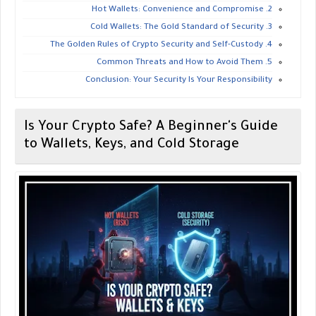
​2. Hot Wallets: Convenience and Compromise
​3. Cold Wallets: The Gold Standard of Security
​4. The Golden Rules of Crypto Security and Self-Custody
​5. Common Threats and How to Avoid Them
​Conclusion: Your Security Is Your Responsibility
Is Your Crypto Safe? A Beginner's Guide
to Wallets, Keys, and Cold Storage