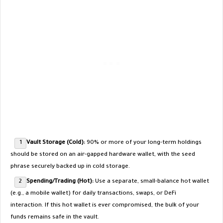
Vault Storage (Cold):
90% or more of your long-term holdings
should be stored on an air-gapped hardware wallet, with the seed
phrase securely backed up in cold storage.
Spending/Trading (Hot):
Use a separate, small-balance hot wallet
(e.g., a mobile wallet) for daily transactions, swaps, or DeFi
interaction. If this hot wallet is ever compromised, the bulk of your
funds remains safe in the vault.