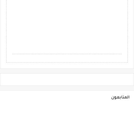
المتابعون