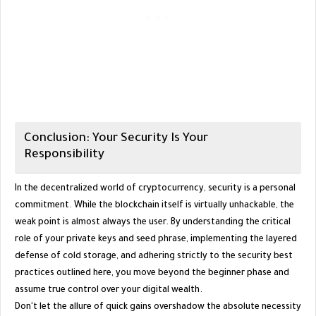
​Conclusion: Your Security Is Your
Responsibility
​In the decentralized world of cryptocurrency, security is a personal
commitment. While the blockchain itself is virtually unhackable, the
weak point is almost always the user. By understanding the critical
role of your private keys and seed phrase, implementing the layered
defense of cold storage, and adhering strictly to the security best
practices outlined here, you move beyond the beginner phase and
assume true control over your digital wealth.
​Don't let the allure of quick gains overshadow the absolute necessity