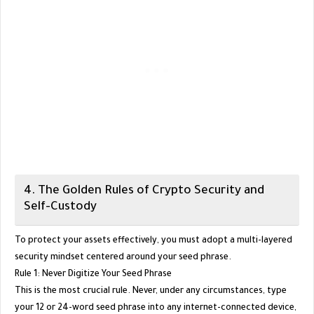
​4. The Golden Rules of Crypto Security and
Self-Custody
​To protect your assets effectively, you must adopt a multi-layered
security mindset centered around your seed phrase.
​Rule 1: Never Digitize Your Seed Phrase
​This is the most crucial rule. Never, under any circumstances, type
your 12 or 24-word seed phrase into any internet-connected device,