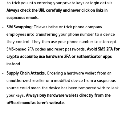
to trick you into entering your private keys or login details.
Always check the URL carefully and never click on links in
suspicious emails.
SIM Swapping:
Thieves bribe or trick phone company
employees into transferring your phone number to a device
they control. They then use your phone number to intercept
SMS-based 2FA codes and reset passwords.
Avoid SMS 2FA for
crypto accounts; use hardware 2FA or authenticator apps
instead.
Supply Chain Attacks:
Ordering a hardware wallet from an
unauthorized reseller or a modified device from a suspicious
source could mean the device has been tampered with to leak
your keys.
Always buy hardware wallets directly from the
official manufacturer's website.