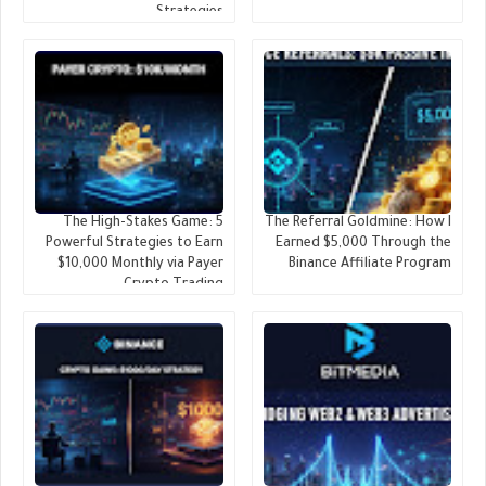
Strategies
The High-Stakes Game: 5
The Referral Goldmine: How I
Powerful Strategies to Earn
Earned $5,000 Through the
$10,000 Monthly via Payer
Binance Affiliate Program
Crypto Trading