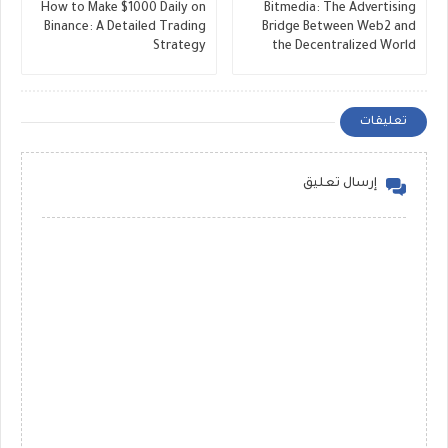
​How to Make $1000 Daily on
Bitmedia: The Advertising
Binance: A Detailed Trading
Bridge Between Web2 and
Strategy
the Decentralized World
تعليقات
إرسال تعليق