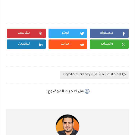
بنترست
تويتر
فيسبوك
لينكدين
ريدايت
واتساب
العملات المشفرة Crypto currency
هل اعجبك الموضوع :