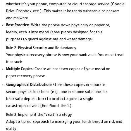
whether it's your phone, computer, or cloud storage service (Google
Drive, Dropbox, etc.). This makes it instantly vulnerable to hackers
and malware.
Best Practice:
Write the phrase down physically on paper or,
ideally, etch it into metal (steel plates designed for this
purpose) to guard against fire and water damage.
​Rule 2: Physical Security and Redundancy
​Your physical recovery phrase is now your bank vault. You must treat
it as such.
Multiple Copies:
Create at least two copies of your metal or
paper recovery phrase.
Geographical Distribution:
Store these copies in separate,
secure physical locations (e.g., one in a home safe, one in a
bank safe deposit box) to protect against a single
catastrophic event (fire, flood, theft).
​Rule 3: Implement the "Vault" Strategy
​Adopt a tiered approach to managing your funds based on risk and
utility: