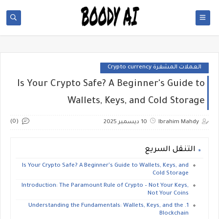
العملات المشفرة Crypto currency
Is Your Crypto Safe? A Beginner's Guide to
Wallets, Keys, and Cold Storage
(0)
10 ديسمبر 2025
Ibrahim Mahdy
التنقل السريع
Is Your Crypto Safe? A Beginner's Guide to Wallets, Keys, and
Cold Storage
​Introduction: The Paramount Rule of Crypto – Not Your Keys,
Not Your Coins
​1. Understanding the Fundamentals: Wallets, Keys, and the
Blockchain