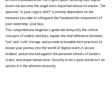
​As more individuals enter the crypto space, securing their digital
assets has become the single most important lesson to master. The
question, "Is your crypto safe?" is entirely dependent on the
measures you take to safeguard the fundamental components of
your ownership: your keys.
​This comprehensive beginner's guide will demystify the critical
concepts of wallets and keys, explain the vital difference between
"hot" and "cold" storage, and provide actionable best practices to
ensure your journey into the world of digital assets is secure,
resilient, and protected against the pervasive threats of hackers,
scams, and simple human error. Security in the crypto world isn't an
option; it is the ultimate necessity.