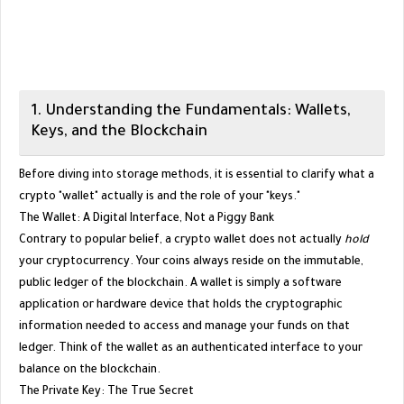
​1. Understanding the Fundamentals: Wallets,
Keys, and the Blockchain
​Before diving into storage methods, it is essential to clarify what a
crypto "wallet" actually is and the role of your "keys."
​The Wallet: A Digital Interface, Not a Piggy Bank
​Contrary to popular belief, a crypto wallet does not actually
hold
your cryptocurrency. Your coins always reside on the immutable,
public ledger of the blockchain. A wallet is simply a software
application or hardware device that holds the cryptographic
information needed to access and manage your funds on that
ledger. Think of the wallet as an authenticated interface to your
balance on the blockchain.
​The Private Key: The True Secret