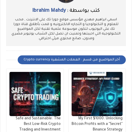
Ibrahim Mahdy
كتب بواسطة :
اسمي ابراهيم مهدي مؤسس موقع جورا تك علي الانترنت , محب
للعلوم و التكنولوجيا و التجاره الالكترونيه و قمت بأطلاق قناة جورا
تك علي اليوتيوب لتكون موسوعة علمية تقنية لكل المواضيع
التكنولوجيه التي احببتها وتمنيت ان تصل لكل الشباب يوتيوبر مصري
ومدون، صانع محتوي مرئي احترافي.
أخر المواضيع من قسم : العملات المشفرة Crypto currency
Safe and Sustainable: The
My First $1000: Unlocking
Best Low-Risk Crypto
Bitcoin Profits with a "Secret"
Trading and Investment
Binance Strategy