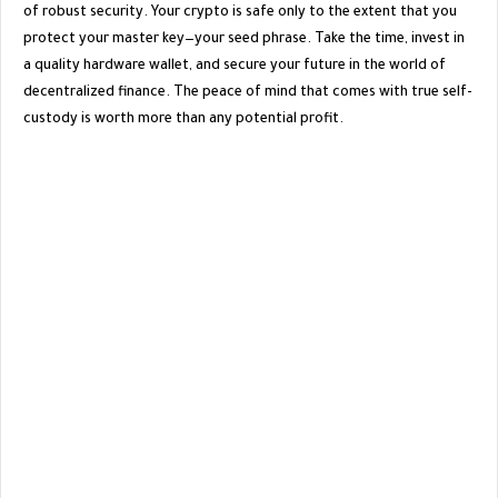
of robust security. Your crypto is safe only to the extent that you
protect your master key—your seed phrase. Take the time, invest in
a quality hardware wallet, and secure your future in the world of
decentralized finance. The peace of mind that comes with true self-
custody is worth more than any potential profit.