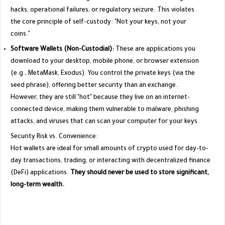
hacks, operational failures, or regulatory seizure. This violates
the core principle of self-custody: "Not your keys, not your
coins."
Software Wallets (Non-Custodial):
These are applications you
download to your desktop, mobile phone, or browser extension
(e.g., MetaMask, Exodus). You control the private keys (via the
seed phrase), offering better security than an exchange.
However, they are still "hot" because they live on an internet-
connected device, making them vulnerable to malware, phishing
attacks, and viruses that can scan your computer for your keys.
​Security Risk vs. Convenience:
​Hot wallets are ideal for small amounts of crypto used for day-to-
day transactions, trading, or interacting with decentralized finance
(DeFi) applications.
They should never be used to store significant,
long-term wealth.