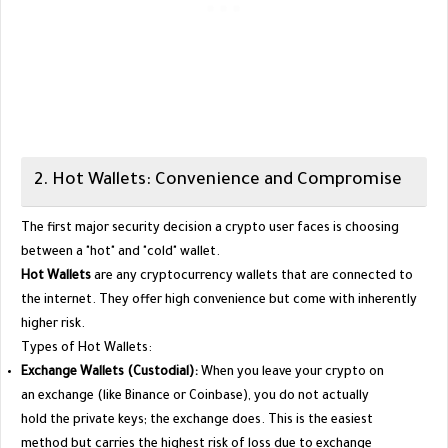
​2. Hot Wallets: Convenience and Compromise
​The first major security decision a crypto user faces is choosing
between a "hot" and "cold" wallet.
Hot Wallets
are any cryptocurrency wallets that are connected to
the internet. They offer high convenience but come with inherently
higher risk.
​Types of Hot Wallets:
Exchange Wallets (Custodial):
When you leave your crypto on
an exchange (like Binance or Coinbase), you do not actually
hold the private keys; the exchange does. This is the easiest
method but carries the highest risk of loss due to exchange