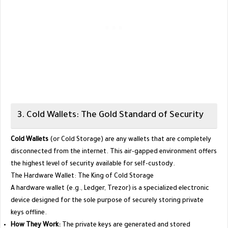
​3. Cold Wallets: The Gold Standard of Security
Cold Wallets
(or Cold Storage) are any wallets that are completely
disconnected from the internet. This air-gapped environment offers
the highest level of security available for self-custody.
​The Hardware Wallet: The King of Cold Storage
​A hardware wallet (e.g., Ledger, Trezor) is a specialized electronic
device designed for the sole purpose of securely storing private
keys offline.
How They Work:
The private keys are generated and stored