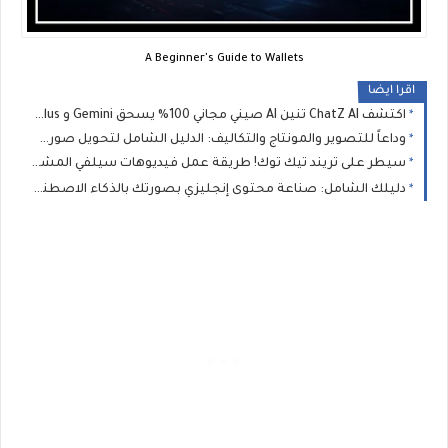
A Beginner's Guide to Wallets
اقرا ايضا
اكتشف ChatZ AI تنين AI صيني مجاني 100% يسحق Gemini و ChatGPT Plus! صدمة 2026
وداعاً للتصوير والمونتاج والتكاليف: الدليل الشامل لتحويل صورك لفيديوهات ناطقة بالذكاء الاصطناعي مجاناً 100%
سيطر على تريند تيك توك! طريقة عمل فيديوهات سيلفي المشاهير مجانا 100% بالذكاء الاصطناعي
دليلك الشامل: صناعة محتوى إنجليزي بصورتك بالذكاء الاصطناعي مجاناً وبدون حدود 🚀