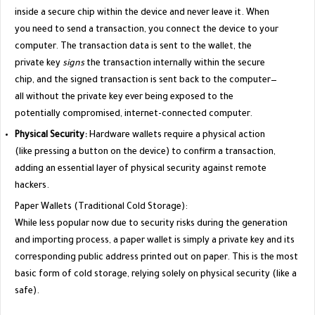
inside a secure chip within the device and never leave it. When
you need to send a transaction, you connect the device to your
computer. The transaction data is sent to the wallet, the
private key
signs
the transaction internally within the secure
chip, and the signed transaction is sent back to the computer—
all without the private key ever being exposed to the
potentially compromised, internet-connected computer.
Physical Security:
Hardware wallets require a physical action
(like pressing a button on the device) to confirm a transaction,
adding an essential layer of physical security against remote
hackers.
​Paper Wallets (Traditional Cold Storage):
​While less popular now due to security risks during the generation
and importing process, a paper wallet is simply a private key and its
corresponding public address printed out on paper. This is the most
basic form of cold storage, relying solely on physical security (like a
safe).