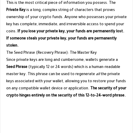
​This is the most critical piece of information you possess. The
Private Key
is a long, complex string of characters that proves
ownership of your crypto funds. Anyone who possesses your private
key has complete, immediate, and irreversible access to spend your
coins.
If you lose your private key, your funds are permanently lost.
If someone steals your private key, your funds are permanently
stolen.
​The Seed Phrase (Recovery Phrase): The Master Key
​Since private keys are long and cumbersome, wallets generate a
Seed Phrase
(typically 12 or 24 words) which is a human-readable
master key. This phrase can be used to regenerate
all
the private
keys associated with your wallet, allowing you to restore your funds
on any compatible wallet device or application.
The security of your
crypto hinges entirely on the security of this 12-to-24-word phrase.