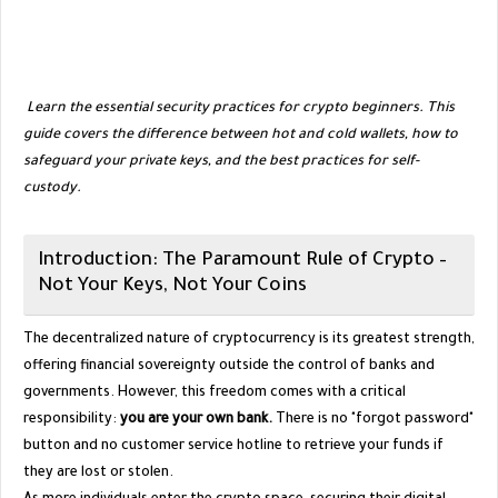
​
Learn the essential security practices for crypto beginners. This
guide covers the difference between hot and cold wallets, how to
safeguard your private keys, and the best practices for self-
custody.
​Introduction: The Paramount Rule of Crypto –
Not Your Keys, Not Your Coins
​The decentralized nature of cryptocurrency is its greatest strength,
offering financial sovereignty outside the control of banks and
governments. However, this freedom comes with a critical
responsibility:
you are your own bank.
There is no "forgot password"
button and no customer service hotline to retrieve your funds if
they are lost or stolen.