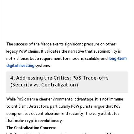
​The success of the Merge exerts significant pressure on other
legacy PoW chains. It validates the narrative that sustainability is
not a choice, but a requirement for modern, scalable, and
long-term
digital investing
systems.
​4. Addressing the Critics: PoS Trade-offs
(Security vs. Centralization)
​While PoS offers a clear environmental advantage, it is not immune
to criticism. Detractors, particularly PoW purists, argue that PoS
compromises decentralization and security—the very attributes
that make crypto revolutionary.
The Centralization Concern: