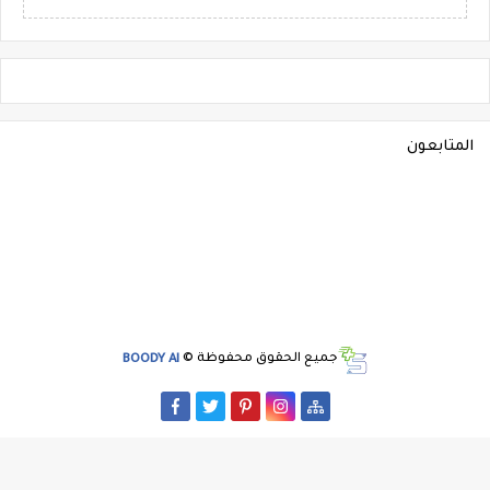
المتابعون
BOODY AI
جميع الحقوق محفوظة ©