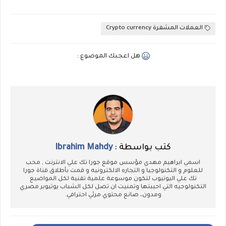
العملات المشفرة Crypto currency
هل اعجبك الموضوع :
Ibrahim Mahdy
كتب بواسطة :
اسمي ابراهيم مهدي مؤسس موقع جورا تك علي الانترنت , محب
للعلوم و التكنولوجيا و التجاره الالكترونيه و قمت بأطلاق قناة جورا
تك علي اليوتيوب لتكون موسوعة علمية تقنية لكل المواضيع
التكنولوجيه التي احببتها وتمنيت ان تصل لكل الشباب يوتيوبر مصري
ومدون، صانع محتوي مرئي احترافي.