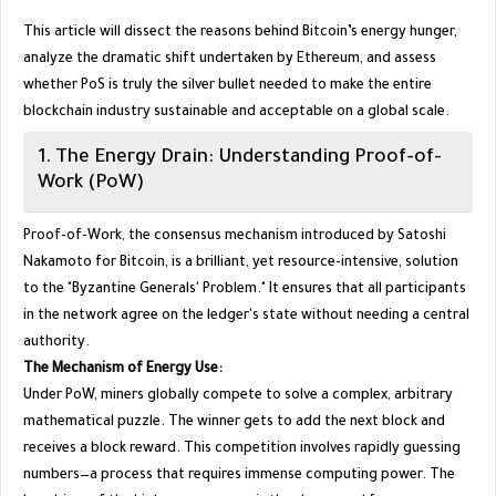
​This article will dissect the reasons behind Bitcoin’s energy hunger,
analyze the dramatic shift undertaken by Ethereum, and assess
whether PoS is truly the silver bullet needed to make the entire
blockchain industry sustainable and acceptable on a global scale.
​1. The Energy Drain: Understanding Proof-of-
Work (PoW)
​Proof-of-Work, the consensus mechanism introduced by Satoshi
Nakamoto for Bitcoin, is a brilliant, yet resource-intensive, solution
to the "Byzantine Generals' Problem." It ensures that all participants
in the network agree on the ledger's state without needing a central
authority.
The Mechanism of Energy Use:
Under PoW, miners globally compete to solve a complex, arbitrary
mathematical puzzle. The winner gets to add the next block and
receives a block reward. This competition involves rapidly guessing
numbers—a process that requires immense computing power. The