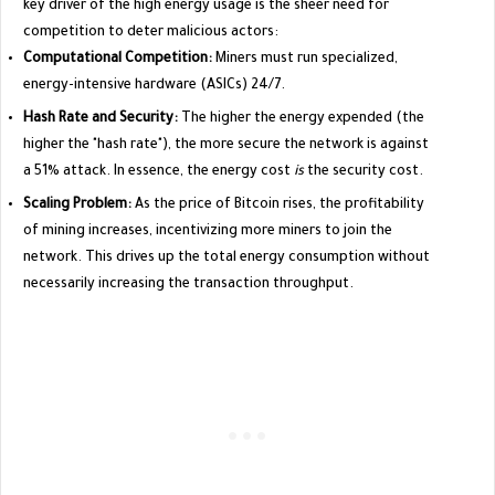
key driver of the high energy usage is the sheer need for
competition to deter malicious actors:
Computational Competition:
Miners must run specialized,
energy-intensive hardware (ASICs) 24/7.
Hash Rate and Security:
The higher the energy expended (the
higher the "hash rate"), the more secure the network is against
a 51% attack. In essence, the energy cost
is
the security cost.
Scaling Problem:
As the price of Bitcoin rises, the profitability
of mining increases, incentivizing more miners to join the
network. This drives up the total energy consumption without
necessarily increasing the transaction throughput.