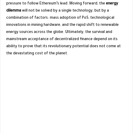
pressure to follow Ethereum’s lead. Moving forward, the
energy
dilemma
will not be solved by a single technology, but by a
combination of factors: mass adoption of PoS, technological
innovations in mining hardware, and the rapid shift to renewable
energy sources across the globe. Ultimately, the survival and
mainstream acceptance of decentralized finance depend on its
ability to prove that its revolutionary potential does not come at
the devastating cost of the planet.