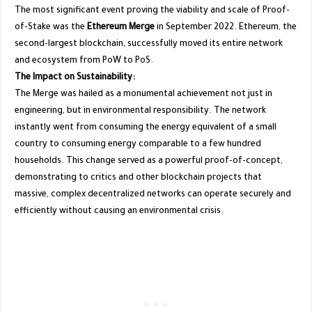
​The most significant event proving the viability and scale of Proof-
of-Stake was the
Ethereum Merge
in September 2022. Ethereum, the
second-largest blockchain, successfully moved its entire network
and ecosystem from PoW to PoS.
The Impact on Sustainability:
The Merge was hailed as a monumental achievement not just in
engineering, but in environmental responsibility. The network
instantly went from consuming the energy equivalent of a small
country to consuming energy comparable to a few hundred
households. This change served as a powerful proof-of-concept,
demonstrating to critics and other blockchain projects that
massive, complex decentralized networks can operate securely and
efficiently without causing an environmental crisis.