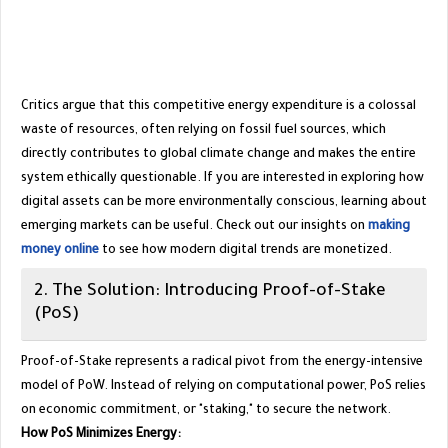
​Critics argue that this competitive energy expenditure is a colossal
waste of resources, often relying on fossil fuel sources, which
directly contributes to global climate change and makes the entire
system ethically questionable. If you are interested in exploring how
digital assets can be more environmentally conscious, learning about
emerging markets can be useful. Check out our insights on
making
money online
to see how modern digital trends are monetized.
​2. The Solution: Introducing Proof-of-Stake
(PoS)
​Proof-of-Stake represents a radical pivot from the energy-intensive
model of PoW. Instead of relying on computational power, PoS relies
on economic commitment, or "staking," to secure the network.
How PoS Minimizes Energy: