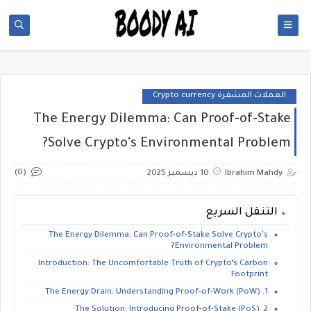
العملات المشفرة Crypto currency
The Energy Dilemma: Can Proof-of-Stake
Solve Crypto's Environmental Problem?
(0)
10 ديسمبر 2025
Ibrahim Mahdy
التنقل السريع
​The Energy Dilemma: Can Proof-of-Stake Solve Crypto's
Environmental Problem?
​Introduction: The Uncomfortable Truth of Crypto’s Carbon
Footprint
​1. The Energy Drain: Understanding Proof-of-Work (PoW)
​2. The Solution: Introducing Proof-of-Stake (PoS)