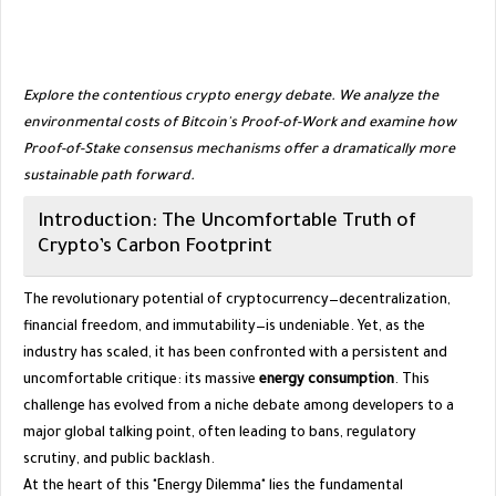
Explore the contentious crypto energy debate. We analyze the
environmental costs of Bitcoin's Proof-of-Work and examine how
Proof-of-Stake consensus mechanisms offer a dramatically more
sustainable path forward.
​Introduction: The Uncomfortable Truth of
Crypto’s Carbon Footprint
​The revolutionary potential of cryptocurrency—decentralization,
financial freedom, and immutability—is undeniable. Yet, as the
industry has scaled, it has been confronted with a persistent and
uncomfortable critique: its massive
energy consumption
. This
challenge has evolved from a niche debate among developers to a
major global talking point, often leading to bans, regulatory
scrutiny, and public backlash.
​At the heart of this "Energy Dilemma" lies the fundamental