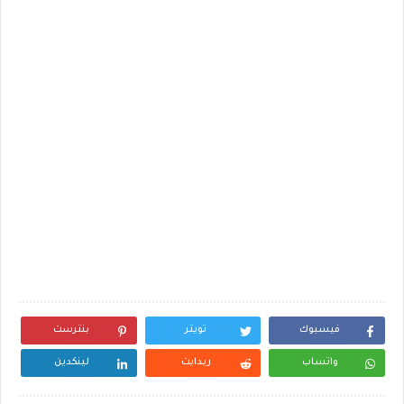
بنترست
تويتر
فيسبوك
لينكدين
ريدايت
واتساب