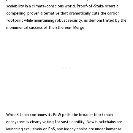
scalability in a climate-conscious world. Proof-of-Stake offers a
compelling, proven alternative that dramatically cuts the carbon
footprint while maintaining robust security, as demonstrated by the
monumental success of the Ethereum Merge.
​While Bitcoin continues its PoW path, the broader blockchain
ecosystem is clearly voting for sustainability. New blockchains are
launching exclusively on PoS, and legacy chains are under immense