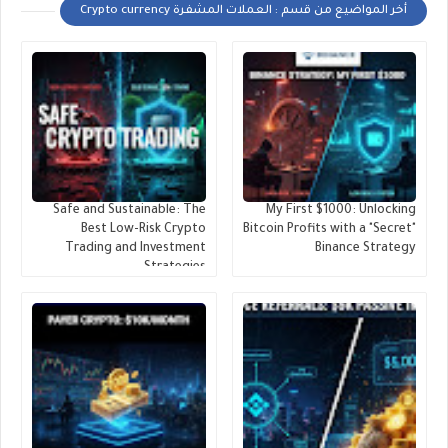
أخر المواضيع من قسم : العملات المشفرة Crypto currency
Safe and Sustainable: The
My First $1000: Unlocking
Best Low-Risk Crypto
Bitcoin Profits with a "Secret"
Trading and Investment
Binance Strategy
Strategies