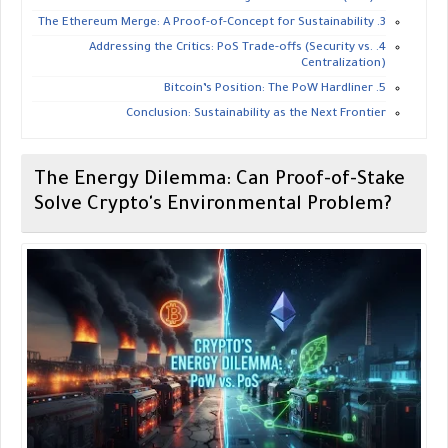
​3. The Ethereum Merge: A Proof-of-Concept for Sustainability
​4. Addressing the Critics: PoS Trade-offs (Security vs.
Centralization)
​5. Bitcoin’s Position: The PoW Hardliner
​Conclusion: Sustainability as the Next Frontier
​The Energy Dilemma: Can Proof-of-Stake
Solve Crypto's Environmental Problem?