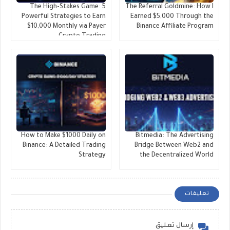
The High-Stakes Game: 5
The Referral Goldmine: How I
Powerful Strategies to Earn
Earned $5,000 Through the
$10,000 Monthly via Payer
Binance Affiliate Program
Crypto Trading
​How to Make $1000 Daily on
Bitmedia: The Advertising
Binance: A Detailed Trading
Bridge Between Web2 and
Strategy
the Decentralized World
تعليقات
إرسال تعليق