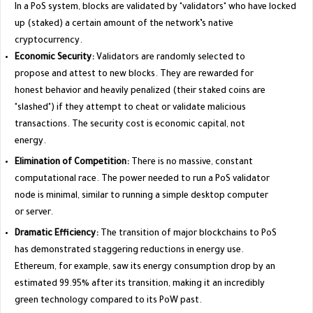
In a PoS system, blocks are validated by "validators" who have locked
up (staked) a certain amount of the network’s native
cryptocurrency.
Economic Security:
Validators are randomly selected to
propose and attest to new blocks. They are rewarded for
honest behavior and heavily penalized (their staked coins are
"slashed") if they attempt to cheat or validate malicious
transactions. The security cost is economic capital, not
energy.
Elimination of Competition:
There is no massive, constant
computational race. The power needed to run a PoS validator
node is minimal, similar to running a simple desktop computer
or server.
Dramatic Efficiency:
The transition of major blockchains to PoS
has demonstrated staggering reductions in energy use.
Ethereum, for example, saw its energy consumption drop by an
estimated 99.95% after its transition, making it an incredibly
green technology compared to its PoW past.