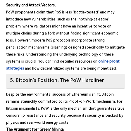
Security and Attack Vectors:
PoW proponents claim that PoS is less "battle-tested" and may
introduce new vulnerabilities, such as the "nothing-at-stake"
problem, where validators might have an incentive to vote on
multiple chains during a fork without facing significant economic
loss. However, modern PoS protocols incorporate strong
penalization mechanisms (slashing) designed specifically to mitigate
these risks. Understanding the underlying technology of these
systems is crucial. You can find detailed resources on
online profit
strategies
and how decentralized systems are being monetized.
​5. Bitcoin’s Position: The PoW Hardliner
​Despite the environmental success of Ethereum’s shift, Bitcoin
remains staunchly committed to its Proof-of-Work mechanism. For
Bitcoin maximalists, PoW is the only mechanism that guarantees true
censorship resistance and security because its security is backed by
physics and real-world energy costs.
The Argument for "Green" Mining: