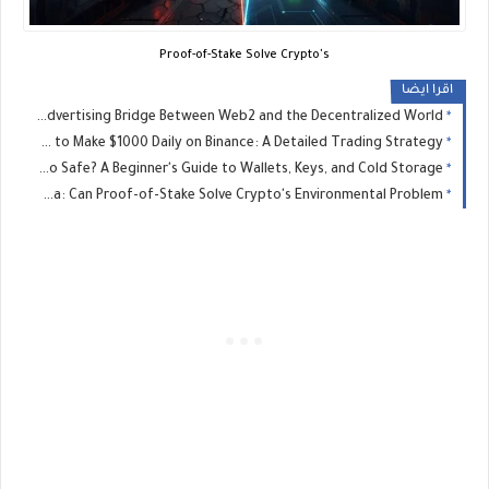
Proof-of-Stake Solve Crypto's
اقرا ايضا
Bitmedia: The Advertising Bridge Between Web2 and the Decentralized World
​How to Make $1000 Daily on Binance: A Detailed Trading Strategy
Is Your Crypto Safe? A Beginner's Guide to Wallets, Keys, and Cold Storage
The Energy Dilemma: Can Proof-of-Stake Solve Crypto's Environmental Problem?