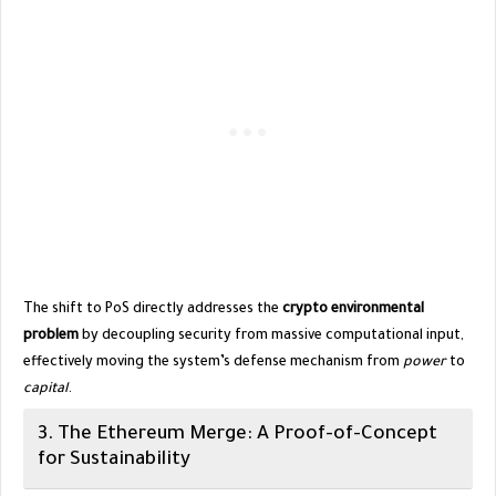
​The shift to PoS directly addresses the
crypto environmental
problem
by decoupling security from massive computational input,
effectively moving the system’s defense mechanism from
power
to
capital
.
​3. The Ethereum Merge: A Proof-of-Concept
for Sustainability