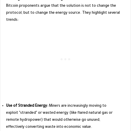
Bitcoin proponents argue that the solution is not to change the
protocol, but to change the energy source. They highlight several
trends:
Use of Stranded Energy:
Miners are increasingly moving to
exploit "stranded" or wasted energy (like flared natural gas or
remote hydropower) that would otherwise go unused,
effectively converting waste into economic value.